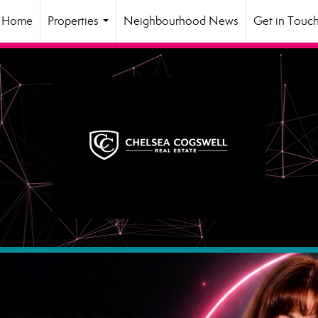
Home
Properties
Neighbourhood News
Get in Touc
...