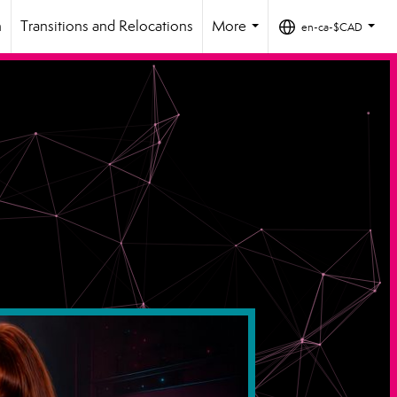
h
Transitions and Relocations
More
en-ca-$CAD
...
...