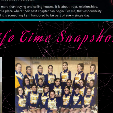
ife Time Snapsho